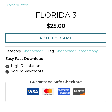
Underwater
FLORIDA 3
$
25.00
Florida
3
ADD TO CART
quantity
Category:
Underwater
Tag:
Underwater Photography
Easy Fast Download!
High Resolution
Secure Payments
Guaranteed Safe Checkout