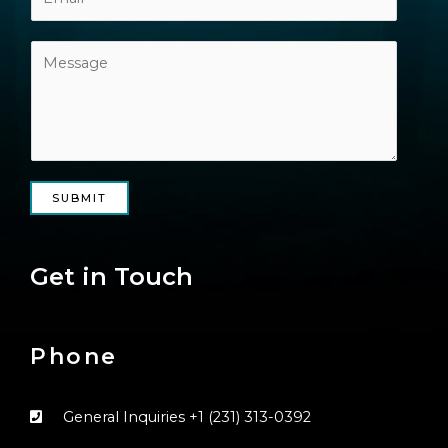
SUBMIT
Get in Touch
Phone
General Inquiries ‭+1 (231) 313-0392‬