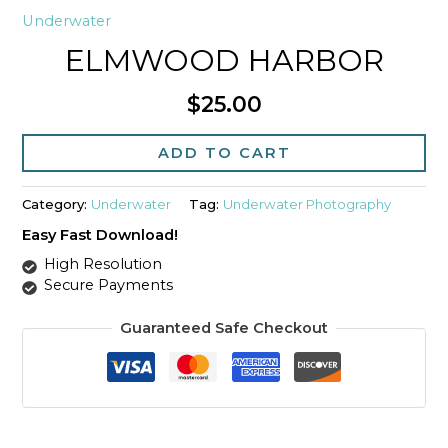
Underwater
ELMWOOD HARBOR
$
25.00
Elmwood
Harbor
ADD TO CART
quantity
Category:
Underwater
Tag:
Underwater Photography
Easy Fast Download!
High Resolution
Secure Payments
Guaranteed Safe Checkout